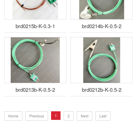
brd0215b-K-0.3-1
brd0214b-K-0.5-2
brd0213b-K-0.5-2
brd0212b-K-0.5-2
1
Home
Previous
2
Next
Last