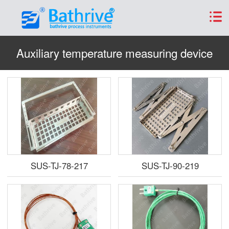
Auxiliary temperature measuring device
SUS-TJ-78-217
SUS-TJ-90-219