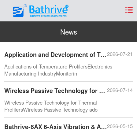
News
Application and Development of Temperature Profilers
2026-07-21
Applications of Temperature ProfilersElectronics
Manufacturing IndustryMonitorin
Wireless Passive Technology for Thermal Profilers
2026-07-14
Wireless Passive Technology for Thermal
ProfilersWireless Passive Technology ado
Bathrive-6AX 6-Axis Vibration & Attitude Sensor
2026-05-15