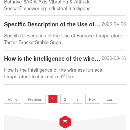
Bathrive-6AX 6-Axis Vibration & Attitude
SensorEmpowering Industrial Intelligenc
Specific Description of the Use of Furnace Temperature Tester Bracket
2026-04-06
Specific Description of the Use of Furnace Temperature
Tester BracketStable Supp
How is the intelligence of the wireless furnace temperature tester realized?
2026-03-16
How is the intelligence of the wireless furnace
temperature tester realized?The
1
Home
Previous
2
3
Next
Last