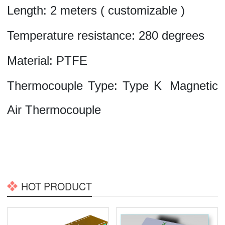
Length:
2
meters
(
customizable
)
Temperature resistance:
280
degrees
Material:
PTFE
Thermocouple Type:
Type
K
Magnetic
Air Thermocouple
HOT PRODUCT