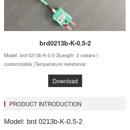
brd0213b-K-0.5-2
Model: brd 0213b-K-0.5-2Length: 2 meters (
customizable )Temperature resistance:
Download
PRODUCT INTRODUCTION
Model:
brd
0213b-K-0.5-2