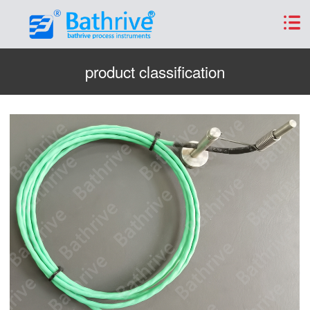
product classification